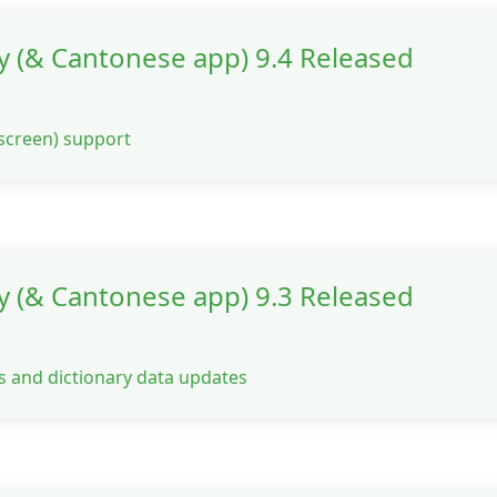
y (& Cantonese app) 9.4 Released
e screen) support
y (& Cantonese app) 9.3 Released
s and dictionary data updates