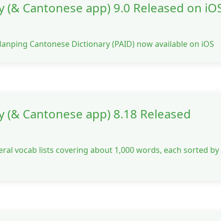
 (& Cantonese app) 9.0 Released on iOS
Hanping Cantonese Dictionary (PAID) now available on iOS
y (& Cantonese app) 8.18 Released
eral vocab lists covering about 1,000 words, each sorted by