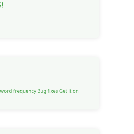
!
 word frequency Bug fixes Get it on