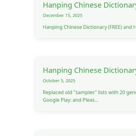
Hanping Chinese Dictionary
December 15, 2025
Hanping Chinese Dictionary (FREE) and 
Hanping Chinese Dictionar
October 5, 2025
Replaced old "samples" lists with 20 gen
Google Play: and Pleas...