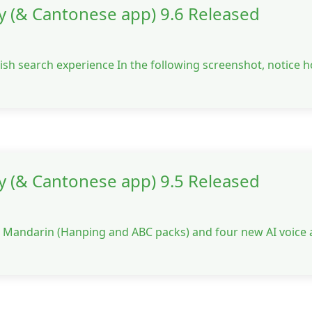
y (& Cantonese app) 9.6 Released
ish search experience In the following screenshot, notice 
y (& Cantonese app) 9.5 Released
or Mandarin (Hanping and ABC packs) and four new AI voice