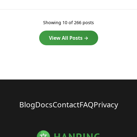
Showing 10 of 266 posts
View All Posts →
Blog
Docs
Contact
FAQ
Privacy