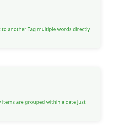
 to another Tag multiple words directly
 items are grouped within a date Just