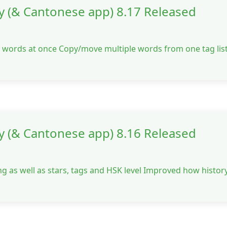
y (& Cantonese app) 8.17 Released
le words at once Copy/move multiple words from one tag list
y (& Cantonese app) 8.16 Released
g as well as stars, tags and HSK level Improved how history