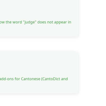
how the word "judge" does not appear in
 add-ons for Cantonese (CantoDict and