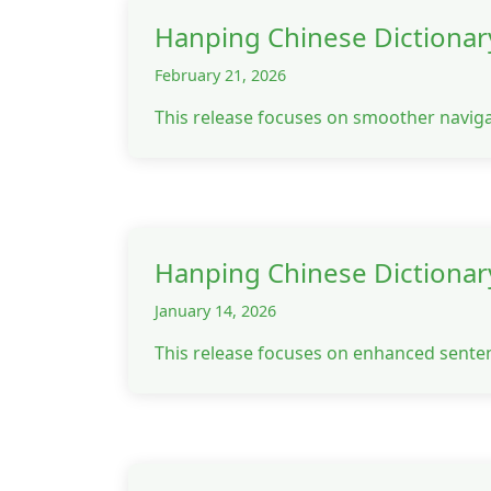
Hanping Chinese Dictionar
February 21, 2026
This release focuses on smoother navig
Hanping Chinese Dictionar
January 14, 2026
This release focuses on enhanced senten