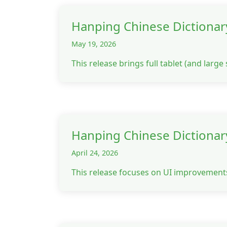
Hanping Chinese Dictionar
May 19, 2026
This release brings full tablet (and larg
Hanping Chinese Dictionar
April 24, 2026
This release focuses on UI improvement