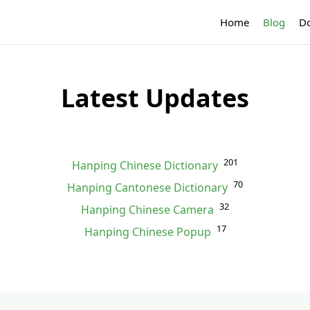
Home
Blog
D
Latest Updates
201
Hanping Chinese Dictionary
70
Hanping Cantonese Dictionary
32
Hanping Chinese Camera
17
Hanping Chinese Popup