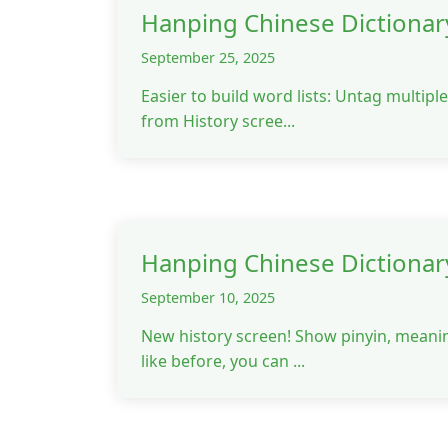
Hanping Chinese Dictionar
September 25, 2025
Easier to build word lists: Untag multip
from History scree...
Hanping Chinese Dictionar
September 10, 2025
New history screen! Show pinyin, meanin
like before, you can ...