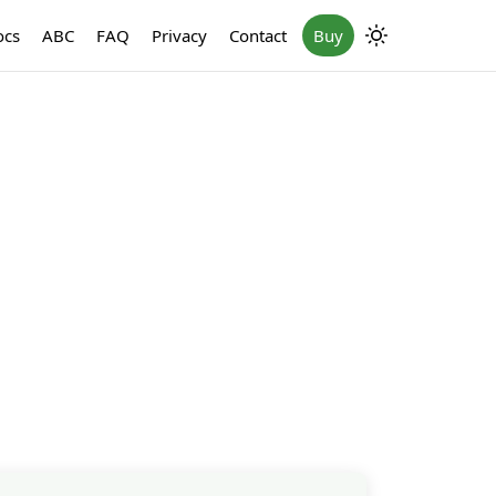
ocs
ABC
FAQ
Privacy
Contact
Buy