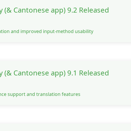
y (& Cantonese app) 9.2 Released
ation and improved input-method usability
y (& Cantonese app) 9.1 Released
ce support and translation features