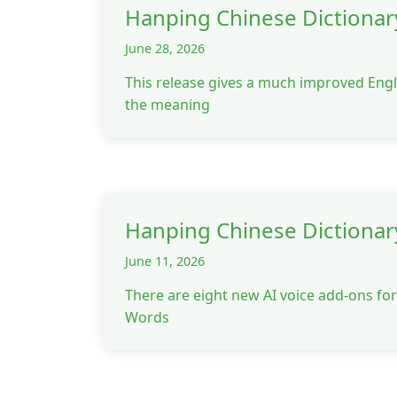
Hanping Chinese Dictionar
June 28, 2026
This release gives a much improved Engl
the meaning
Hanping Chinese Dictionar
June 11, 2026
There are eight new AI voice add-ons f
Words